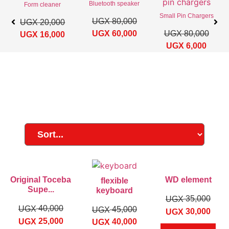
Bluetooth speaker
Form cleaner
Small Pin Chargers
UGX
80,000
UGX
20,000
UGX
60,000
UGX
80,000
UGX
16,000
UGX
6,000
Original Toceba
WD element
flexible
Supe...
keyboard
35,000
UGX
40,000
UGX
45,000
UGX
30,000
UGX
25,000
UGX
40,000
UGX