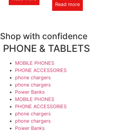
Read more
Shop with confidence
PHONE & TABLETS
MOBILE PHONES
PHONE ACCESSORIES
phone chargers
phone chargers
Power Banks
MOBILE PHONES
PHONE ACCESSORIES
phone chargers
phone chargers
Power Banks