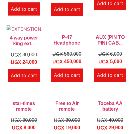
Add to cart
Add to cart
Add to cart
P-47
AUX (PIN TO
4 way power
Headphone
PIN) CAB...
king ext...
560,000
6,000
UGX
UGX
30,000
UGX
450,000
5,000
UGX
UGX
24,000
UGX
Add to cart
Add to cart
Add to cart
star-times
Free to Air
Toceba AA
remote
remote
battery
30,000
30,000
40,000
UGX
UGX
UGX
8,000
19,000
29,900
UGX
UGX
UGX