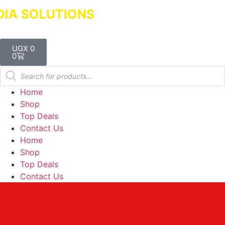
SOLUTIONS
Dealers in Laptops & Deskt
UGX
0
0
Home
Shop
Top Deals
Contact Us
Home
Shop
Top Deals
Contact Us