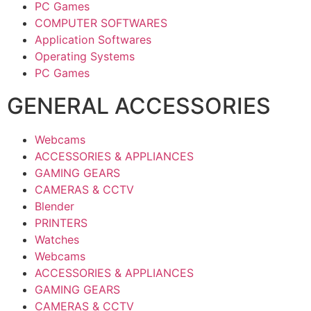
PC Games
COMPUTER SOFTWARES
Application Softwares
Operating Systems
PC Games
GENERAL ACCESSORIES
Webcams
ACCESSORIES & APPLIANCES
GAMING GEARS
CAMERAS & CCTV
Blender
PRINTERS
Watches
Webcams
ACCESSORIES & APPLIANCES
GAMING GEARS
CAMERAS & CCTV