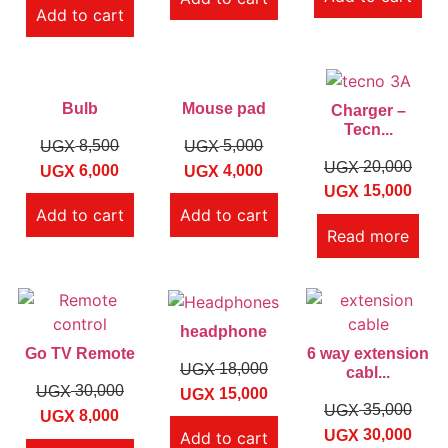
Add to cart
Bulb
Mouse pad
Charger –
Tecn...
8,500
5,000
UGX
UGX
20,000
UGX
6,000
4,000
UGX
UGX
15,000
UGX
Add to cart
Add to cart
Read more
headphone
Go TV Remote
6 way extension
18,000
UGX
cabl...
30,000
UGX
15,000
UGX
35,000
UGX
8,000
UGX
30,000
UGX
Add to cart