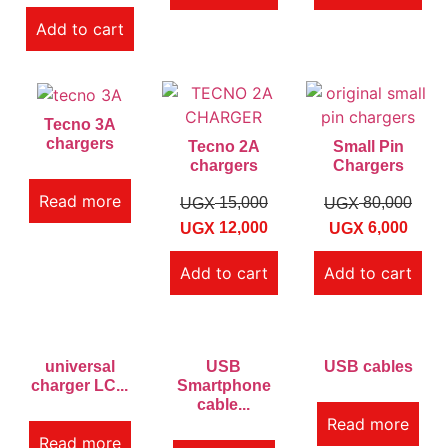
Add to cart
Tecno 3A
chargers
Tecno 2A
Small Pin
chargers
Chargers
Read more
15,000
80,000
UGX
UGX
12,000
6,000
UGX
UGX
Add to cart
Add to cart
universal
USB
USB cables
charger LC...
Smartphone
cable...
Read more
Read more