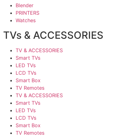
Blender
PRINTERS
Watches
TVs & ACCESSORIES
TV & ACCESSORIES
Smart TVs
LED TVs
LCD TVs
Smart Box
TV Remotes
TV & ACCESSORIES
Smart TVs
LED TVs
LCD TVs
Smart Box
TV Remotes