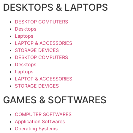
DESKTOPS & LAPTOPS
DESKTOP COMPUTERS
Desktops
Laptops
LAPTOP & ACCESSORIES
STORAGE DEVICES
DESKTOP COMPUTERS
Desktops
Laptops
LAPTOP & ACCESSORIES
STORAGE DEVICES
GAMES & SOFTWARES
COMPUTER SOFTWARES
Application Softwares
Operating Systems