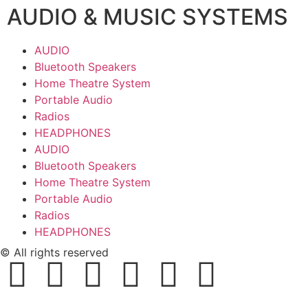
AUDIO & MUSIC SYSTEMS
AUDIO
Bluetooth Speakers
Home Theatre System
Portable Audio
Radios
HEADPHONES
AUDIO
Bluetooth Speakers
Home Theatre System
Portable Audio
Radios
HEADPHONES
© All rights reserved