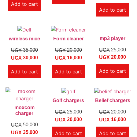
Add to cart
Add to cart
mp3 player
wireless mice
Form cleaner
25,000
UGX
35,000
20,000
UGX
UGX
20,000
UGX
30,000
16,000
UGX
UGX
Add to cart
Add to cart
Add to cart
Golf chargers
Belief chargers
moxcom
25,000
20,000
UGX
UGX
charger
20,000
16,000
UGX
UGX
50,000
UGX
35,000
UGX
Add to cart
Add to cart