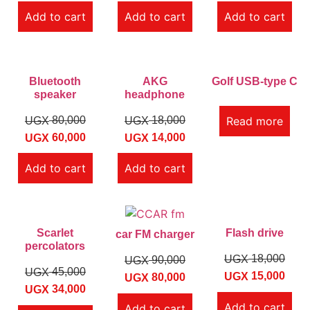
Add to cart
Add to cart
Add to cart
Bluetooth
AKG
Golf USB-type C
speaker
headphone
80,000
18,000
Read more
UGX
UGX
60,000
14,000
UGX
UGX
Add to cart
Add to cart
Scarlet
Flash drive
car FM charger
percolators
18,000
UGX
90,000
UGX
45,000
UGX
15,000
UGX
80,000
UGX
34,000
UGX
Add to cart
Add to cart