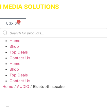
MEDIA SOLUTIONS
Dealers in Laptop
0
UGX
0
Home
Shop
Top Deals
Contact Us
Home
Shop
Top Deals
Contact Us
Home
/
AUDIO
/ Bluetooth speaker