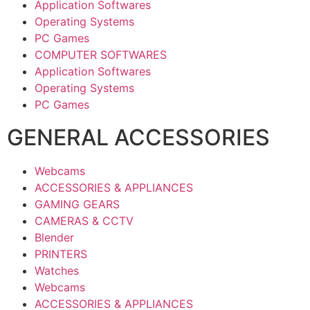
Application Softwares
Operating Systems
PC Games
COMPUTER SOFTWARES
Application Softwares
Operating Systems
PC Games
GENERAL ACCESSORIES
Webcams
ACCESSORIES & APPLIANCES
GAMING GEARS
CAMERAS & CCTV
Blender
PRINTERS
Watches
Webcams
ACCESSORIES & APPLIANCES