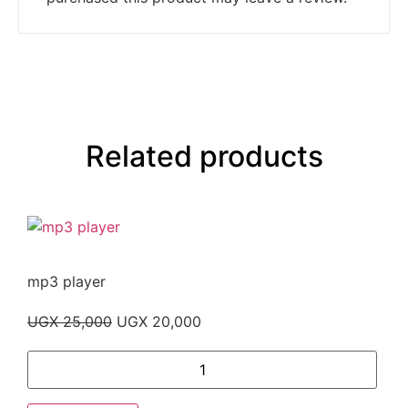
Related products
mp3 player
UGX
25,000
UGX
20,000