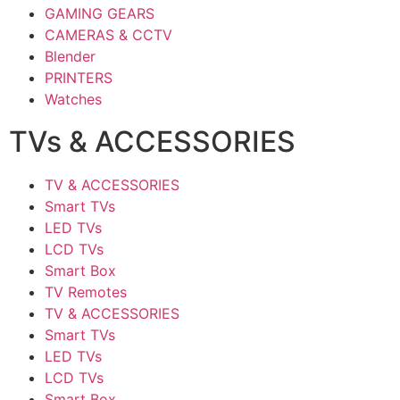
GAMING GEARS
CAMERAS & CCTV
Blender
PRINTERS
Watches
TVs & ACCESSORIES
TV & ACCESSORIES
Smart TVs
LED TVs
LCD TVs
Smart Box
TV Remotes
TV & ACCESSORIES
Smart TVs
LED TVs
LCD TVs
Smart Box