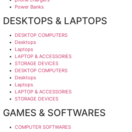
Power Banks
DESKTOPS & LAPTOPS
DESKTOP COMPUTERS
Desktops
Laptops
LAPTOP & ACCESSORIES
STORAGE DEVICES
DESKTOP COMPUTERS
Desktops
Laptops
LAPTOP & ACCESSORIES
STORAGE DEVICES
GAMES & SOFTWARES
COMPUTER SOFTWARES