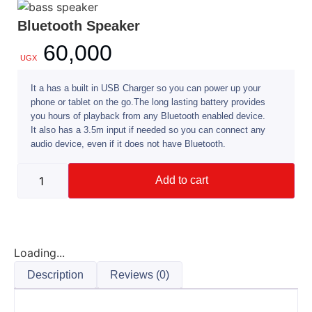
Bluetooth Speaker
60,000
UGX
It a has a built in USB Charger so you can power up your
phone or tablet on the go.The long lasting battery provides
you hours of playback from any Bluetooth enabled device.
It also has a 3.5m input if needed so you can connect any
audio device, even if it does not have Bluetooth.
Add to cart
Loading...
Description
Reviews (0)