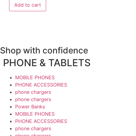
Add to cart
Shop with confidence
PHONE & TABLETS
MOBILE PHONES
PHONE ACCESSORIES
phone chargers
phone chargers
Power Banks
MOBILE PHONES
PHONE ACCESSORIES
phone chargers
phone chargers