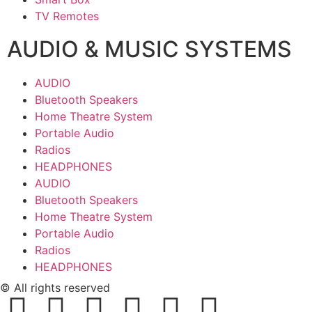
TV Remotes
AUDIO & MUSIC SYSTEMS
AUDIO
Bluetooth Speakers
Home Theatre System
Portable Audio
Radios
HEADPHONES
AUDIO
Bluetooth Speakers
Home Theatre System
Portable Audio
Radios
HEADPHONES
© All rights reserved