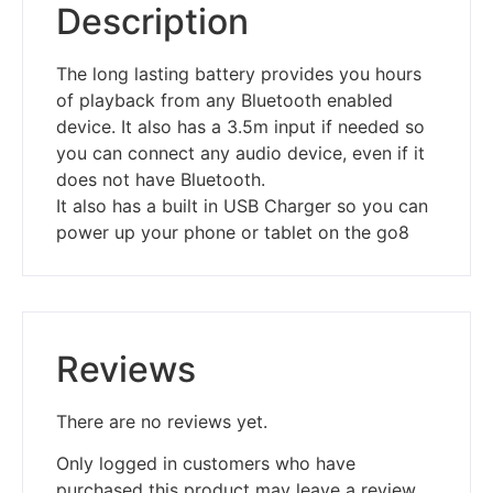
Description
The long lasting battery provides you hours
of playback from any Bluetooth enabled
device. It also has a 3.5m input if needed so
you can connect any audio device, even if it
does not have Bluetooth.
It also has a built in USB Charger so you can
power up your phone or tablet on the go8
Reviews
There are no reviews yet.
Only logged in customers who have
purchased this product may leave a review.