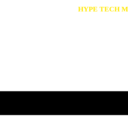
Choose
HYPE TECH MEDI