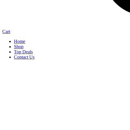
Cart
Home
Shop
Top Deals
Contact Us