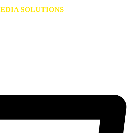
A SOLUTIONS
Dealers in Laptops & Deskt