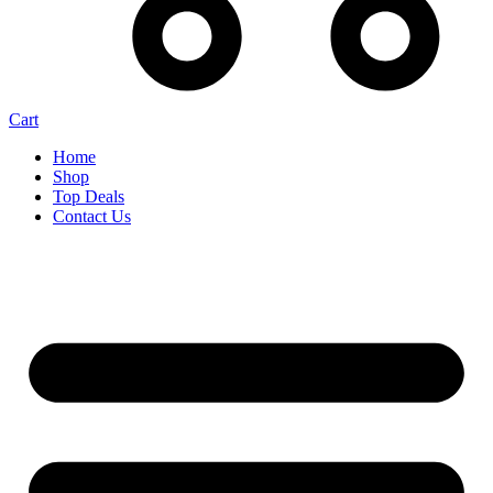
Cart
Home
Shop
Top Deals
Contact Us