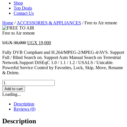
Shop
Top Deals
Contact Us
Home
/
ACCESSORIES & APPLIANCES
/ Free to Air remote
Free to Air remote
Original
Current
UGX
30,000
UGX
19,000
price
price
Fully DVB Compliant and H.264/MPEG-2/MPEG-4/AVS. Support
was:
is:
Full / Blind Search on. Support Auto Manual Search on Terrestrial
UGX 30,000.
UGX 19,000.
Network.Support DiSEqC 1.0 / 1.1 / 1.2 / USALS / Unicable.
Powerful Service Control by Favorites, Lock, Skip, Move, Rename
& Delete.
Free
to
Add to cart
Air
Loading...
remote
quantity
Description
Reviews (0)
Description