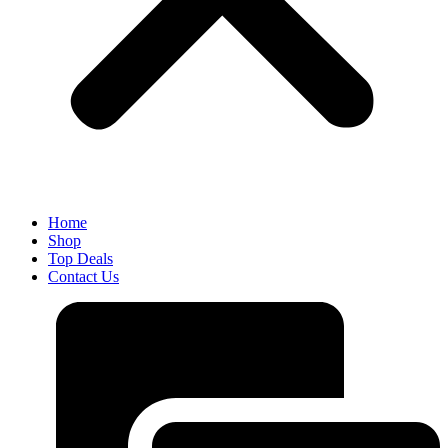
Home
Shop
Top Deals
Contact Us