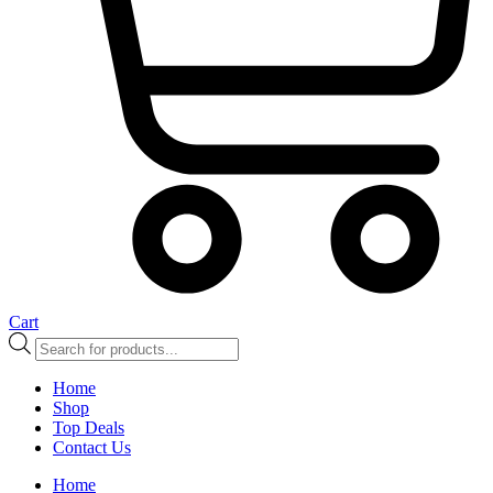
Cart
Products
search
Home
Shop
Top Deals
Contact Us
Home