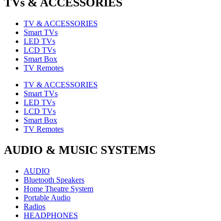
TVs & ACCESSORIES
TV & ACCESSORIES
Smart TVs
LED TVs
LCD TVs
Smart Box
TV Remotes
TV & ACCESSORIES
Smart TVs
LED TVs
LCD TVs
Smart Box
TV Remotes
AUDIO & MUSIC SYSTEMS
AUDIO
Bluetooth Speakers
Home Theatre System
Portable Audio
Radios
HEADPHONES