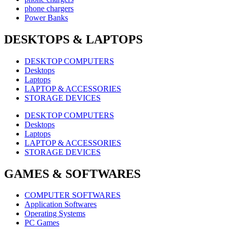
phone chargers
Power Banks
DESKTOPS & LAPTOPS
DESKTOP COMPUTERS
Desktops
Laptops
LAPTOP & ACCESSORIES
STORAGE DEVICES
DESKTOP COMPUTERS
Desktops
Laptops
LAPTOP & ACCESSORIES
STORAGE DEVICES
GAMES & SOFTWARES
COMPUTER SOFTWARES
Application Softwares
Operating Systems
PC Games