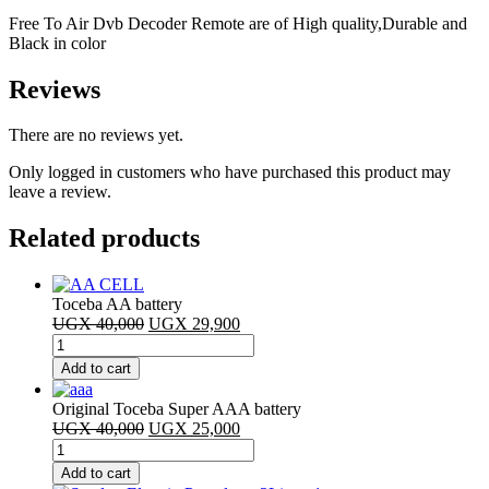
Free To Air Dvb Decoder Remote are of High quality,Durable and
Black in color
Reviews
There are no reviews yet.
Only logged in customers who have purchased this product may
leave a review.
Related products
Toceba AA battery
Original
Current
UGX
40,000
UGX
29,900
Toceba
price
price
AA
was:
is:
Add to cart
battery
UGX 40,000.
UGX 29,900.
quantity
Original Toceba Super AAA battery
Original
Current
UGX
40,000
UGX
25,000
Original
price
price
Toceba
was:
is:
Add to cart
Super
UGX 40,000.
UGX 25,000.