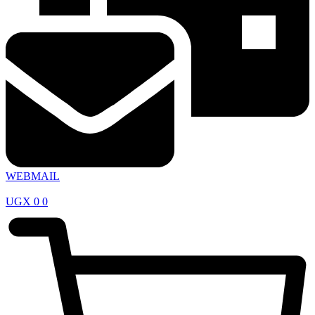
WEBMAIL
UGX
0
0