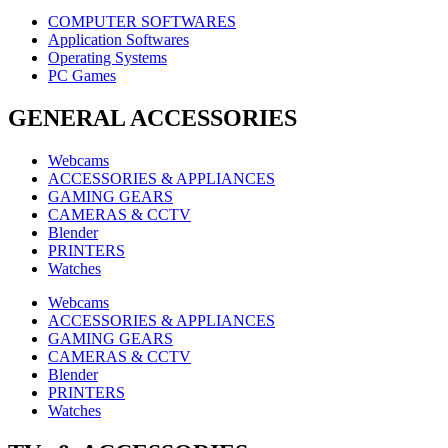
COMPUTER SOFTWARES
Application Softwares
Operating Systems
PC Games
GENERAL ACCESSORIES
Webcams
ACCESSORIES & APPLIANCES
GAMING GEARS
CAMERAS & CCTV
Blender
PRINTERS
Watches
Webcams
ACCESSORIES & APPLIANCES
GAMING GEARS
CAMERAS & CCTV
Blender
PRINTERS
Watches