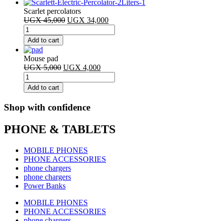
AAA
Scarlet percolators
battery
Original
Current
UGX
45,000
UGX
34,000
quantity
Scarlet
price
price
percolators
was:
is:
Add to cart
quantity
UGX 45,000.
UGX 34,000.
Mouse pad
Original
Current
UGX
5,000
UGX
4,000
Mouse
price
price
pad
was:
is:
Add to cart
quantity
UGX 5,000.
UGX 4,000.
Shop with confidence
PHONE & TABLETS
MOBILE PHONES
PHONE ACCESSORIES
phone chargers
phone chargers
Power Banks
MOBILE PHONES
PHONE ACCESSORIES
phone chargers