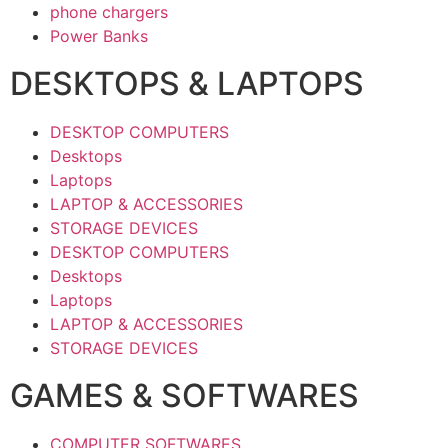
phone chargers
Power Banks
DESKTOPS & LAPTOPS
DESKTOP COMPUTERS
Desktops
Laptops
LAPTOP & ACCESSORIES
STORAGE DEVICES
DESKTOP COMPUTERS
Desktops
Laptops
LAPTOP & ACCESSORIES
STORAGE DEVICES
GAMES & SOFTWARES
COMPUTER SOFTWARES