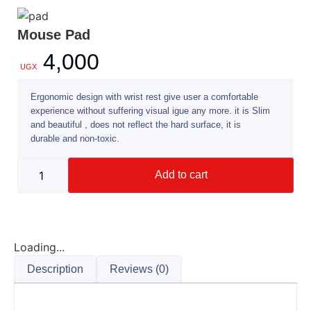
Mouse Pad
4,000
UGX
Ergonomic design with wrist rest give user a comfortable
experience without suffering visual igue any more. it is Slim
and beautiful , does not reflect the hard surface, it is
durable and non-toxic.
Add to cart
Loading...
Description
Reviews (0)