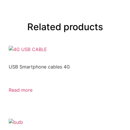
Related products
USB Smartphone cables 4G
Read more