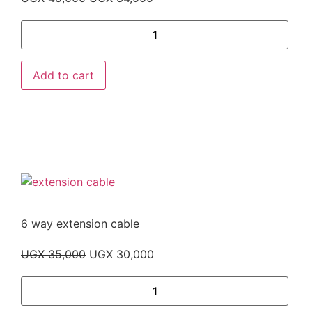
Add to cart
6 way extension cable
UGX
35,000
UGX
30,000