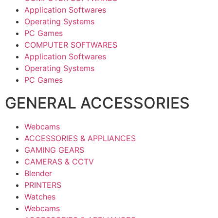
Application Softwares
Operating Systems
PC Games
COMPUTER SOFTWARES
Application Softwares
Operating Systems
PC Games
GENERAL ACCESSORIES
Webcams
ACCESSORIES & APPLIANCES
GAMING GEARS
CAMERAS & CCTV
Blender
PRINTERS
Watches
Webcams