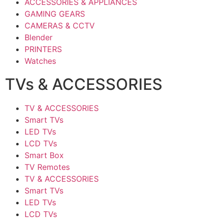
ACCESSORIES & APPLIANCES
GAMING GEARS
CAMERAS & CCTV
Blender
PRINTERS
Watches
TVs & ACCESSORIES
TV & ACCESSORIES
Smart TVs
LED TVs
LCD TVs
Smart Box
TV Remotes
TV & ACCESSORIES
Smart TVs
LED TVs
LCD TVs