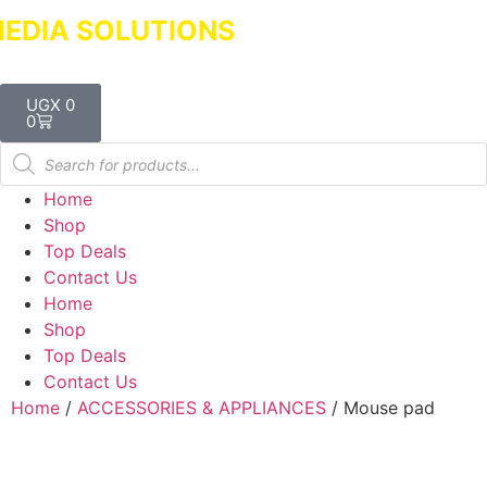
DIA SOLUTIONS
Dealers in Laptops &
UGX
0
0
Home
Shop
Top Deals
Contact Us
Home
Shop
Top Deals
Contact Us
Home
/
ACCESSORIES & APPLIANCES
/ Mouse pad