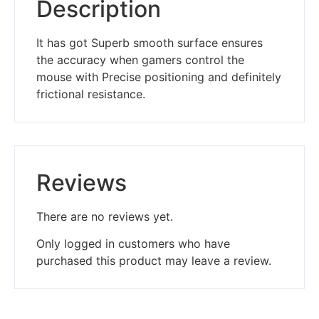
Description
It has got Superb smooth surface ensures
the accuracy when gamers control the
mouse with Precise positioning and definitely
frictional resistance.
Reviews
There are no reviews yet.
Only logged in customers who have
purchased this product may leave a review.