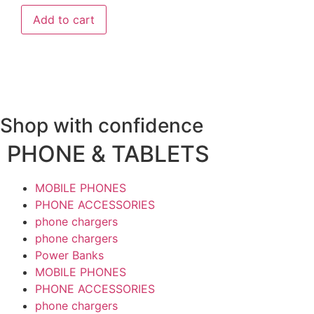
Add to cart
Shop with confidence
PHONE & TABLETS
MOBILE PHONES
PHONE ACCESSORIES
phone chargers
phone chargers
Power Banks
MOBILE PHONES
PHONE ACCESSORIES
phone chargers