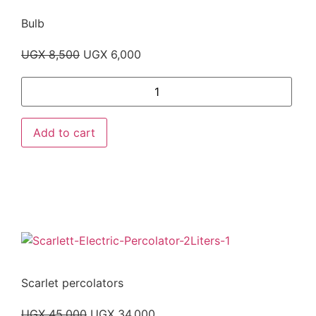
Bulb
UGX
8,500
UGX
6,000
Add to cart
Scarlet percolators
UGX
45,000
UGX
34,000