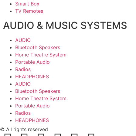
Smart Box
TV Remotes
AUDIO & MUSIC SYSTEMS
AUDIO
Bluetooth Speakers
Home Theatre System
Portable Audio
Radios
HEADPHONES
AUDIO
Bluetooth Speakers
Home Theatre System
Portable Audio
Radios
HEADPHONES
© All rights reserved