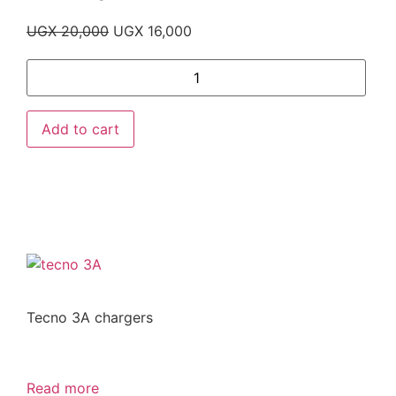
UGX
20,000
UGX
16,000
Add to cart
Tecno 3A chargers
Read more