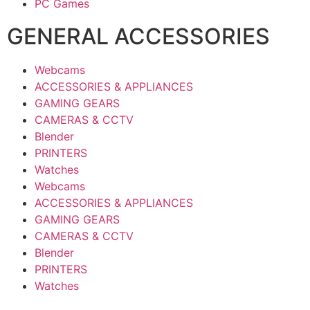
PC Games
GENERAL ACCESSORIES
Webcams
ACCESSORIES & APPLIANCES
GAMING GEARS
CAMERAS & CCTV
Blender
PRINTERS
Watches
Webcams
ACCESSORIES & APPLIANCES
GAMING GEARS
CAMERAS & CCTV
Blender
PRINTERS
Watches