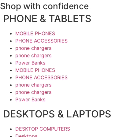
Shop with confidence
PHONE & TABLETS
MOBILE PHONES
PHONE ACCESSORIES
phone chargers
phone chargers
Power Banks
MOBILE PHONES
PHONE ACCESSORIES
phone chargers
phone chargers
Power Banks
DESKTOPS & LAPTOPS
DESKTOP COMPUTERS
Desktops