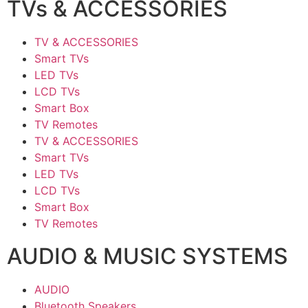
TVs & ACCESSORIES
TV & ACCESSORIES
Smart TVs
LED TVs
LCD TVs
Smart Box
TV Remotes
TV & ACCESSORIES
Smart TVs
LED TVs
LCD TVs
Smart Box
TV Remotes
AUDIO & MUSIC SYSTEMS
AUDIO
Bluetooth Speakers