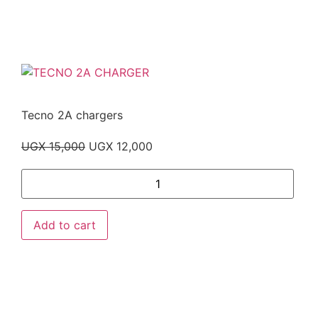
Tecno 2A chargers
UGX
15,000
UGX
12,000
Add to cart