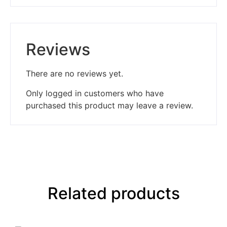
Reviews
There are no reviews yet.
Only logged in customers who have
purchased this product may leave a review.
Related products