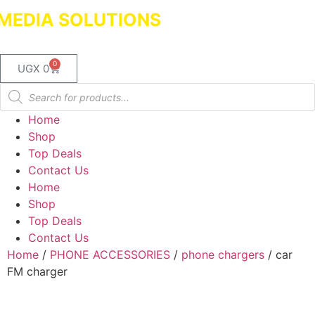
EDIA SOLUTIONS
Dealers in Laptops 
0
UGX
0
Home
Shop
Top Deals
Contact Us
Home
Shop
Top Deals
Contact Us
Home
/
PHONE ACCESSORIES
/
phone chargers
/ car
FM charger