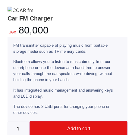
Car FM Charger
80,000
UGX
FM transmitter capable of playing music from portable
storage media such as TF memory cards.
Bluetooth allows you to listen to music directly from our
smartphone or use the device as a handsfree to answer
your calls through the car speakers while driving, without
holding the phone in your hands.
It has integrated music management and answering keys
and LCD display.
The device has 2 USB ports for charging your phone or
other devices.
Add to cart