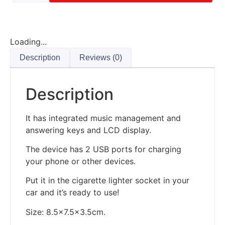
Loading...
Description
Reviews (0)
Description
It has integrated music management and
answering keys and LCD display.
The device has 2 USB ports for charging
your phone or other devices.
Put it in the cigarette lighter socket in your
car and it’s ready to use!
Size: 8.5×7.5×3.5cm.