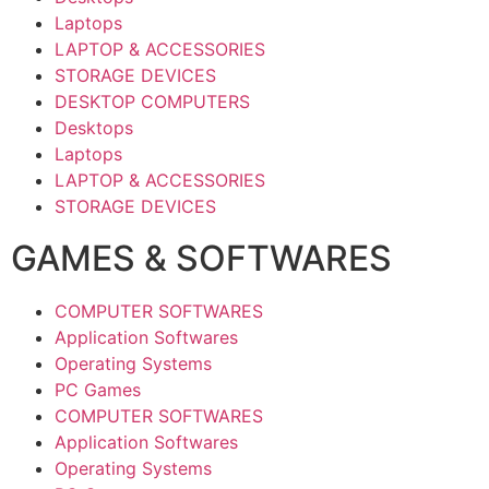
Laptops
LAPTOP & ACCESSORIES
STORAGE DEVICES
DESKTOP COMPUTERS
Desktops
Laptops
LAPTOP & ACCESSORIES
STORAGE DEVICES
GAMES & SOFTWARES
COMPUTER SOFTWARES
Application Softwares
Operating Systems
PC Games
COMPUTER SOFTWARES
Application Softwares
Operating Systems