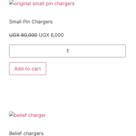
Small Pin Chargers
UGX
80,000
UGX
6,000
Add to cart
Belief chargers